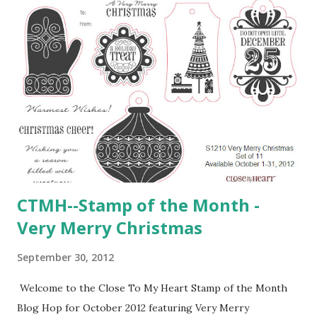
CTMH--Stamp of the Month -
Very Merry Christmas
September 30, 2012
Welcome to the Close To My Heart Stamp of the Month
Blog Hop for October 2012 featuring Very Merry