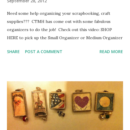
September 28, 2012
Need some help organizing your scrapbooking, craft
supplies??? CTMH has come out with some fabulous
organizers to do the job! Check out this video: SHOP
HERE to pick up the Small Organizer or Medium Organizer
SHARE
POST A COMMENT
READ MORE