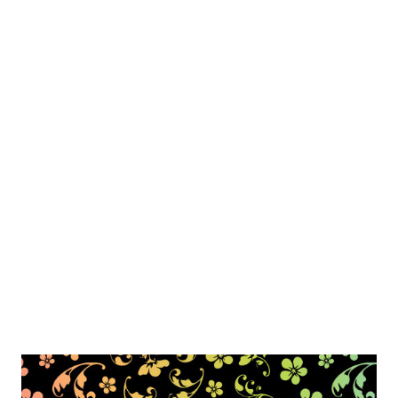
include shipping. I take paypal only :)