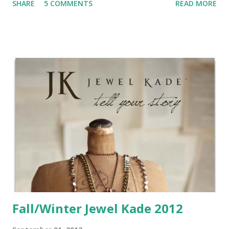
SHARE
5 COMMENTS
READ MORE
layout using the Avonlea papers. I thought this paper line
was a perfect fit for some of our family photos from last
winter. I used Whisper for my base. I cut a fancy shape
from Artiste in the pattern paper, then 1/2" bigger in
Chocolate paper. I added some ribbon for decorative
accent. The title uses some of the Houndstooth
Irresistables and the Felicity Alphabet stamp set. Finally I
added some new brown & tan sparkles to the swirl stamps
and a big rhinestone brad at the top. Here is a card I
created with Avonlea as well. This one was for my last card
class and was a big hit (until I forgot to bring the awesome
silver ribbon....) I used a c...
Fall/Winter Jewel Kade 2012