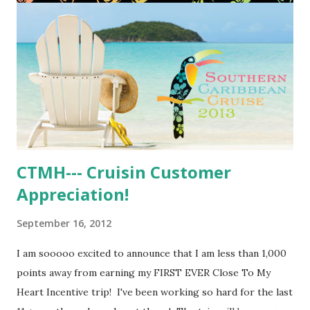
CTMH--- Cruisin Customer
Appreciation!
September 16, 2012
I am sooooo excited to announce that I am less than 1,000
points away from earning my FIRST EVER Close To My
Heart Incentive trip! I've been working so hard for the last