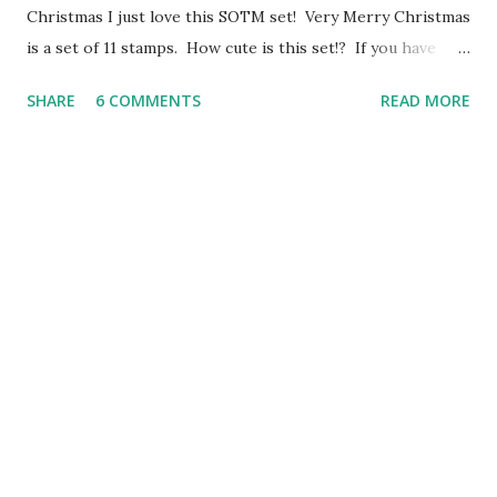
Christmas I just love this SOTM set! Very Merry Christmas
is a set of 11 stamps. How cute is this set!? If you have
come here from Angela's Blog y ou are on the right path.
SHARE
6 COMMENTS
READ MORE
Today I have created a Swing Card using Artiste, Pear &
Partridge papers and the October SOTM- Very Merry
Christmas. These cards are super easy to make, and the
bracket shape that swings, can be found on Art
Philosophy. I added a strip of paper to the top and bottom
of the card and some of our Silver Shimmer Trim to bling it
up a little. *Sorry for the grainy iPhone photos- my
camera is dead. I'll update the photos when I can :) The
October Stamp of the Month is available October 1-31.
With any $50 purchase, this set is yours for $5. Head over
to my website to start shopping :
http://roxybonds.ctmh....