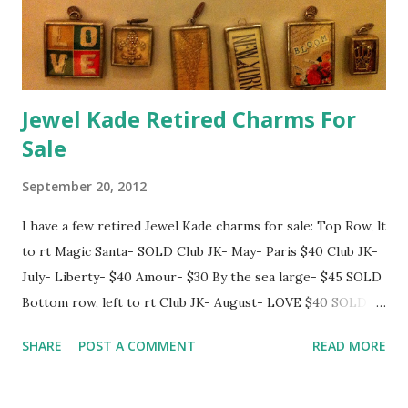
Jewel Kade Retired Charms For
Sale
September 20, 2012
I have a few retired Jewel Kade charms for sale: Top Row, lt
to rt Magic Santa- SOLD Club JK- May- Paris $40 Club JK-
July- Liberty- $40 Amour- $30 By the sea large- $45 SOLD
Bottom row, left to rt Club JK- August- LOVE $40 SOLD
Rose Glass Fleur de lis- $40 Rose Glass Heart- SOLD New
SHARE
POST A COMMENT
READ MORE
York - $30 SOLD Club JK- March- Bloom where you're
planted $40 Make a wish (pink)- $30 To purchase any of
these, please email me at roxybonds@gmail.com All prices