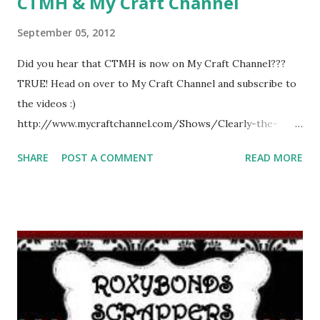
CTMH & My Craft Channel
September 05, 2012
Did you hear that CTMH is now on My Craft Channel???
TRUE! Head on over to My Craft Channel and subscribe to
the videos :)
http://www.mycraftchannel.com/Shows/Clearly-the-
Best-Stamping-with-Close-To-My-Heart/Bend-It-Curve-
SHARE
POST A COMMENT
READ MORE
It-Stamp-It---Clearly-the-Best-Stamping-with-Close-To-
My-Heart/ This will give you some fun tips and enhance
your stampability!