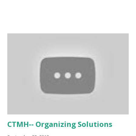
CTMH-- Organizing Solutions