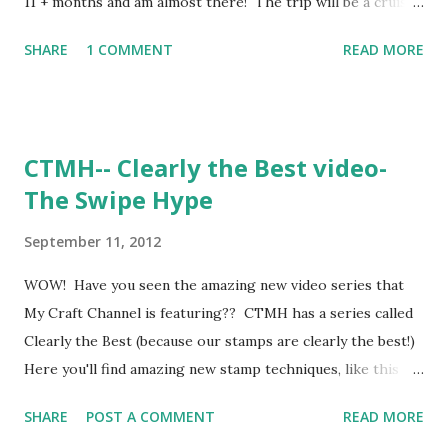
11 + months and am almost there! The trip will be a cruise
to the South Carribean, the week of MY 35th BIRTHDAY!
SHARE
1 COMMENT
READ MORE
How awesome is that?!?! My hubby and I have never been
on a cruise together. The rest of the month of September,
now through 9-30-12 I am deeming CRUISIN' CUSTOMER
APPRECIATION MONTH!!!!! *Place an order on my website
CTMH-- Clearly the Best video-
and I'll send you some BLING!!!!! Maybe some sparkles ,
The Swipe Hype
maybe some Glitz Glitter Gel , maybe some Silver Shimmer
Trim , maybe even some sparkles flourishes ! *Be sure to
September 11, 2012
Join the "CRUISIN' CUSTOMER APPRECIATION" party to
get your BLING GIFT! THANK YOU!!!!!!!! ~Jen
WOW! Have you seen the amazing new video series that
My Craft Channel is featuring?? CTMH has a series called
Clearly the Best (because our stamps are clearly the best!)
Here you'll find amazing new stamp techniques, like this
one: The Swipe Hype They're also doing a giveaway! Check
SHARE
POST A COMMENT
READ MORE
that out here: