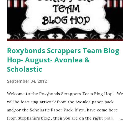
Roxybonds Scrappers Team Blog
Hop- August- Avonlea &
Scholastic
September 04, 2012
Welcome to the Roxybonds Scrappers Team Blog Hop! We
will be featuring artwork from the Avonlea paper pack
and/or the Scholastic Paper Pack. If you have come here
from Stephanie's blog , then you are on the right path.
Your next stop will be Kat's Blog Today I have created a